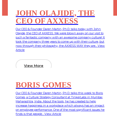
JOHN OLAJIDE, THE
CEO OF AXXESS
Our CEO & Founder Daren Martin, Ph.D. talks today with John
Olajide, the CEO of AXXESS. We were blown away on our visit to
such a fantastic company with an awesome company culture! It
took the company three years to come up with their culture, but
now through their philosophy, the AXXESS WAY they are...
View
Article
View More
BORIS GOMES
Our CEO & Founder Daren Martin, Ph.D. talks this week to Boris
Gomes, a Culture Strategy Consultant at TinkerLabs in Mumbai,
Maharashtra, India. About the tools, he has created to help
increase happiness in a workplace which always has an impact
on employee performance. One of the most significant issues he
finds is that people...
View Article