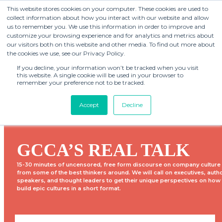
This website stores cookies on your computer. These cookies are used to
collect information about how you interact with our website and allow
us to remember you. We use this information in order to improve and
customize your browsing experience and for analytics and metrics about
our visitors both on this website and other media. To find out more about
the cookies we use, see our Privacy Policy.
If you decline, your information won’t be tracked when you visit
this website. A single cookie will be used in your browser to
remember your preference not to be tracked.
Accept
Decline
GCCA’S REAL TALK
15-30 minutes of uncensored, free form discourse on company culture
from some of the best thinkers around. We will call on executives, auth
speakers, and thought leaders to get their unique perspectives on how
build epic cultures in a short format.